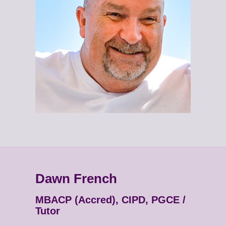
Dawn French
MBACP (Accred), CIPD, PGCE /
Tutor