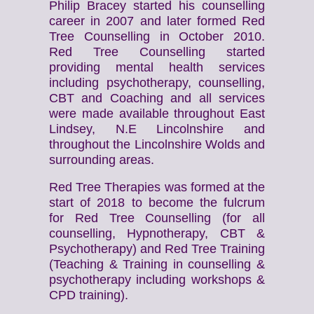
Philip Bracey started his counselling
career in 2007 and later formed Red
Tree Counselling in October 2010.
Red Tree Counselling started
providing mental health services
including psychotherapy, counselling,
CBT and Coaching and all services
were made available throughout East
Lindsey, N.E Lincolnshire and
throughout the Lincolnshire Wolds and
surrounding areas.
Red Tree Therapies was formed at the
start of 2018 to become the fulcrum
for Red Tree Counselling (for all
counselling, Hypnotherapy, CBT &
Psychotherapy) and Red Tree Training
(Teaching & Training in counselling &
psychotherapy including workshops &
CPD training).