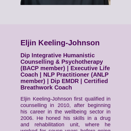
Eljin Keeling-Johnson
Dip Integrative Humanistic
Counselling & Psychotherapy
(BACP member) | Executive Life
Coach | NLP Practitioner (ANLP
member) | Dip EMDR | Certified
Breathwork Coach
Eljin Keeling-Johnson first qualified in
counselling in 2010, after beginning
his career in the wellbeing sector in
2006. He honed his skills in a drug
and rehabilitation unit, where he