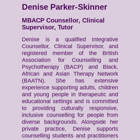
Denise Parker-Skinner
MBACP Counsellor, Clinical
Supervisor, Tutor
Denise is a qualified Integrative
Counsellor, Clinical Supervisor, and
registered member of the British
Association for Counselling and
Psychotherapy (BACP) and Black,
African and Asian Therapy Network
(BAATN). She has extensive
experience supporting adults, children
and young people in therapeutic and
educational settings and is committed
to providing culturally responsive,
inclusive counselling for people from
diverse backgrounds. Alongside her
private practice, Denise supports
counselling students and practitioners