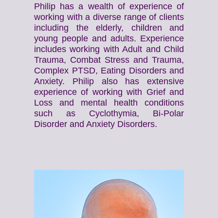
Philip has a wealth of experience of
working with a diverse range of clients
including the elderly, children and
young people and adults. Experience
includes working with Adult and Child
Trauma, Combat Stress and Trauma,
Complex PTSD, Eating Disorders and
Anxiety. Philip also has extensive
experience of working with Grief and
Loss and mental health conditions
such as Cyclothymia, Bi-Polar
Disorder and Anxiety Disorders.