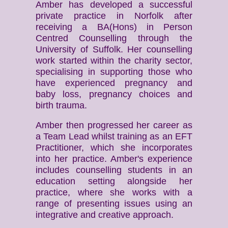
Amber has developed a successful
private practice in Norfolk after
receiving a BA(Hons) in Person
Centred Counselling through the
University of Suffolk. Her counselling
work started within the charity sector,
specialising in supporting those who
have experienced pregnancy and
baby loss, pregnancy choices and
birth trauma.
Amber then progressed her career as
a Team Lead whilst training as an EFT
Practitioner, which she incorporates
into her practice. Amber's experience
includes counselling students in an
education setting alongside her
practice, where she works with a
range of presenting issues using an
integrative and creative approach.