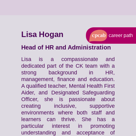
Lisa Hogan
career path
Head of HR and Administration
Lisa is a compassionate and
dedicated part of the CK team with a
strong background in HR,
management, finance and education.
A qualified teacher, Mental Health First
Aider, and Designated Safeguarding
Officer, she is passionate about
creating inclusive, supportive
environments where both staff and
learners can thrive. She has a
particular interest in promoting
understanding and acceptance of