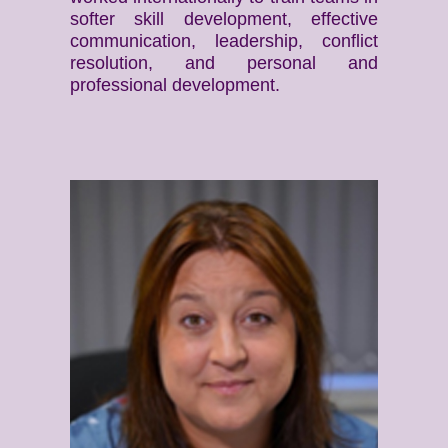
softer skill development, effective
communication, leadership, conflict
resolution, and personal and
professional development.