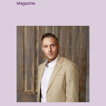
Magazine.