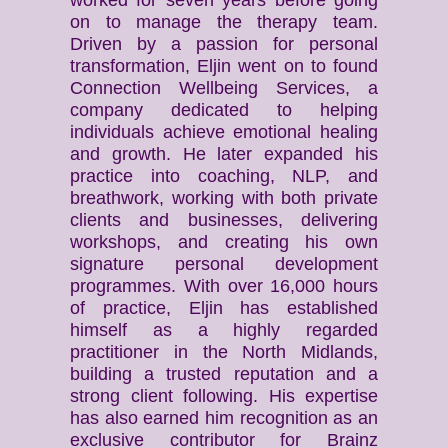
worked for seven years before going
on to manage the therapy team.
Driven by a passion for personal
transformation, Eljin went on to found
Connection Wellbeing Services, a
company dedicated to helping
individuals achieve emotional healing
and growth. He later expanded his
practice into coaching, NLP, and
breathwork, working with both private
clients and businesses, delivering
workshops, and creating his own
signature personal development
programmes. With over 16,000 hours
of practice, Eljin has established
himself as a highly regarded
practitioner in the North Midlands,
building a trusted reputation and a
strong client following. His expertise
has also earned him recognition as an
exclusive contributor for Brainz