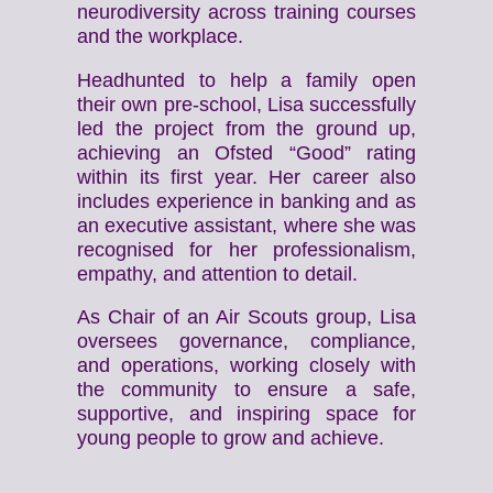
neurodiversity across training courses
and the workplace.
Headhunted to help a family open
their own pre-school, Lisa successfully
led the project from the ground up,
achieving an Ofsted “Good” rating
within its first year. Her career also
includes experience in banking and as
an executive assistant, where she was
recognised for her professionalism,
empathy, and attention to detail.
As Chair of an Air Scouts group, Lisa
oversees governance, compliance,
and operations, working closely with
the community to ensure a safe,
supportive, and inspiring space for
young people to grow and achieve.