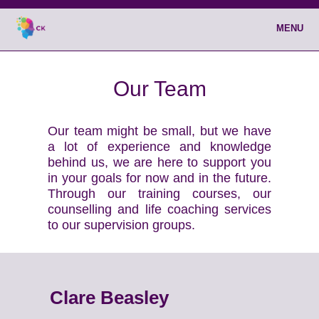
MENU
Our Team
Our team might be small, but we have
a lot of experience and knowledge
behind us, we are here to support you
in your goals for now and in the future.
Through our training courses, our
counselling and life coaching services
to our supervision groups.
Clare Beasley