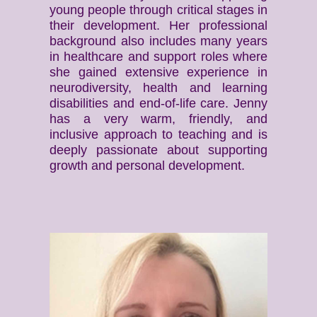
young people through critical stages in
their development. Her professional
background also includes many years
in healthcare and support roles where
she gained extensive experience in
neurodiversity, health and learning
disabilities and end-of-life care. Jenny
has a very warm, friendly, and
inclusive approach to teaching and is
deeply passionate about supporting
growth and personal development.