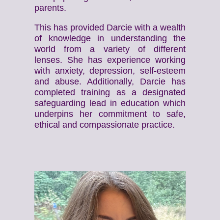
parents.
This has provided Darcie with a wealth
of knowledge in understanding the
world from a variety of different
lenses. She has experience working
with anxiety, depression, self-esteem
and abuse. Additionally, Darcie has
completed training as a designated
safeguarding lead in education which
underpins her commitment to safe,
ethical and compassionate practice.