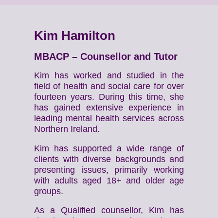
Kim Hamilton
MBACP – Counsellor and Tutor
Kim has worked and studied in the
field of health and social care for over
fourteen years. During this time, she
has gained extensive experience in
leading mental health services across
Northern Ireland.
Kim has supported a wide range of
clients with diverse backgrounds and
presenting issues, primarily working
with adults aged 18+ and older age
groups.
As a Qualified counsellor, Kim has