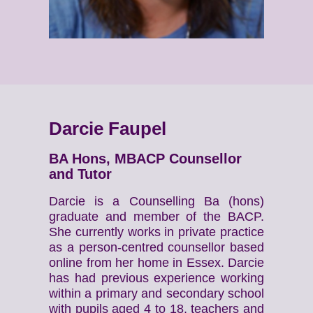
Darcie Faupel
BA Hons, MBACP Counsellor
and Tutor
Darcie is a Counselling Ba (hons)
graduate and member of the BACP.
She currently works in private practice
as a person-centred counsellor based
online from her home in Essex. Darcie
has had previous experience working
within a primary and secondary school
with pupils aged 4 to 18, teachers and