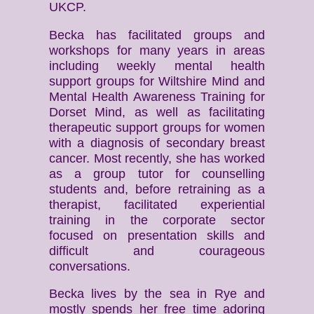
UKCP.
Becka has facilitated groups and
workshops for many years in areas
including weekly mental health
support groups for Wiltshire Mind and
Mental Health Awareness Training for
Dorset Mind, as well as facilitating
therapeutic support groups for women
with a diagnosis of secondary breast
cancer. Most recently, she has worked
as a group tutor for counselling
students and, before retraining as a
therapist, facilitated experiential
training in the corporate sector
focused on presentation skills and
difficult and courageous
conversations.
Becka lives by the sea in Rye and
mostly spends her free time adoring