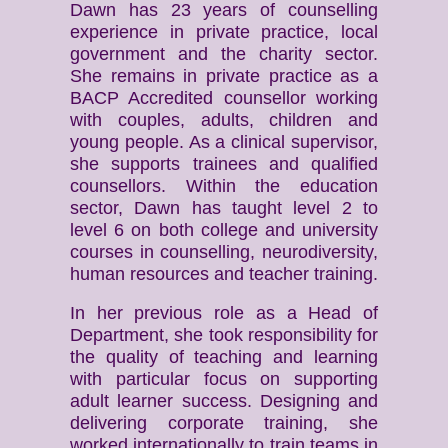
Dawn has 23 years of counselling
experience in private practice, local
government and the charity sector.
She remains in private practice as a
BACP Accredited counsellor working
with couples, adults, children and
young people. As a clinical supervisor,
she supports trainees and qualified
counsellors. Within the education
sector, Dawn has taught level 2 to
level 6 on both college and university
courses in counselling, neurodiversity,
human resources and teacher training.
In her previous role as a Head of
Department, she took responsibility for
the quality of teaching and learning
with particular focus on supporting
adult learner success. Designing and
delivering corporate training, she
worked internationally to train teams in