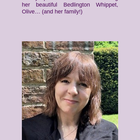
her beautiful Bedlington Whippet,
Olive… (and her family!)