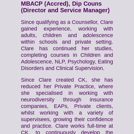
MBACP (Accred), Dip Couns
(Director and Service Manager)
Since qualifying as a Counsellor, Clare
gained experience, working with
adults, children and adolescence
within schools and private setting.
Clare has continued her studies,
completing courses in Children and
Adolescence, NLP, Psychology, Eating
Disorders and Clinical Supervision.
Since Clare created CK, she has
reduced her Private Practice, where
she specialised in working with
neurodiversity through insurance
companies, EAPs, Private clients,
whilst working with a variety of
supervisees, growing their confidence
and practice. Clare works full-time at
CK, to continuously develop the