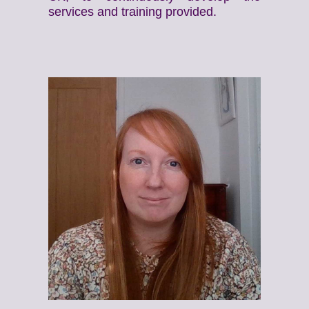
services and training provided.