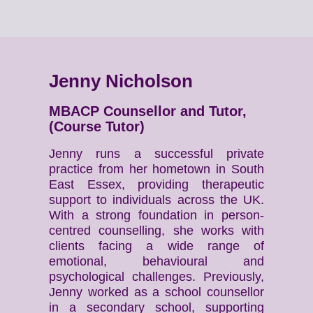
Jenny Nicholson
MBACP Counsellor and Tutor,
(Course Tutor)
Jenny runs a successful private
practice from her hometown in South
East Essex, providing therapeutic
support to individuals across the UK.
With a strong foundation in person-
centred counselling, she works with
clients facing a wide range of
emotional, behavioural and
psychological challenges. Previously,
Jenny worked as a school counsellor
in a secondary school, supporting