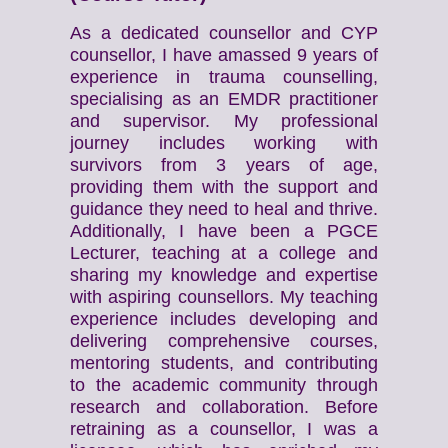
As a dedicated counsellor and CYP
counsellor, I have amassed 9 years of
experience in trauma counselling,
specialising as an EMDR practitioner
and supervisor. My professional
journey includes working with
survivors from 3 years of age,
providing them with the support and
guidance they need to heal and thrive.
Additionally, I have been a PGCE
Lecturer, teaching at a college and
sharing my knowledge and expertise
with aspiring counsellors. My teaching
experience includes developing and
delivering comprehensive courses,
mentoring students, and contributing
to the academic community through
research and collaboration. Before
retraining as a counsellor, I was a