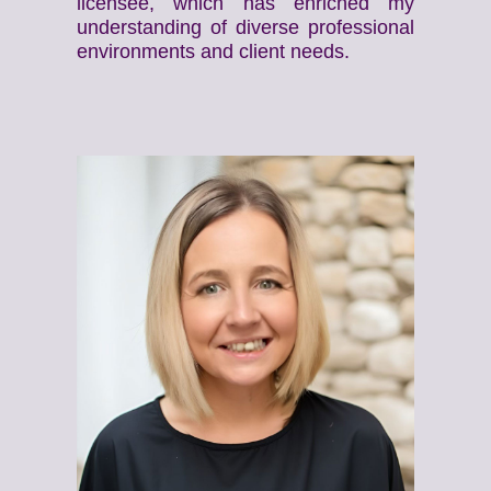
licensee, which has enriched my
understanding of diverse professional
environments and client needs.