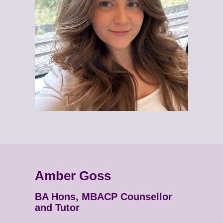
Amber Goss
BA Hons, MBACP Counsellor
and Tutor