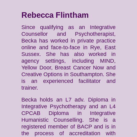
Rebecca Flintham
Since qualifying as an Integrative
Counsellor and Psychotherapist,
Becka has worked in private practice
online and face-to-face in Rye, East
Sussex. She has also worked in
agency settings, including MIND,
Yellow Door, Breast Cancer Now and
Creative Options in Southampton. She
is an experienced facilitator and
trainer.
Becka holds an L7 adv. Diploma in
Integrative Psychotherapy and an L4
CPCAB Diploma in Integrative
Humanistic Counselling. She is a
registered member of BACP and is in
the process of accreditation with