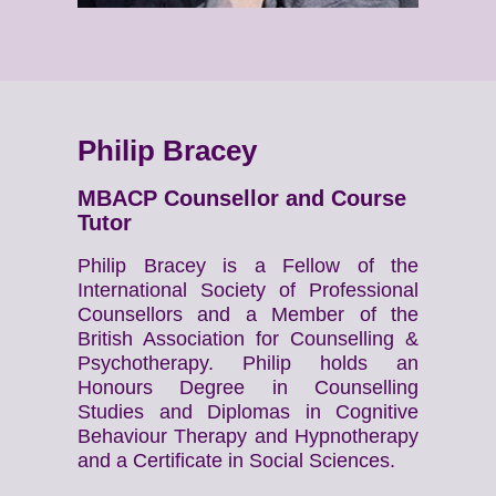
Philip Bracey
MBACP Counsellor and Course
Tutor
Philip Bracey is a Fellow of the
International Society of Professional
Counsellors and a Member of the
British Association for Counselling &
Psychotherapy. Philip holds an
Honours Degree in Counselling
Studies and Diplomas in Cognitive
Behaviour Therapy and Hypnotherapy
and a Certificate in Social Sciences.