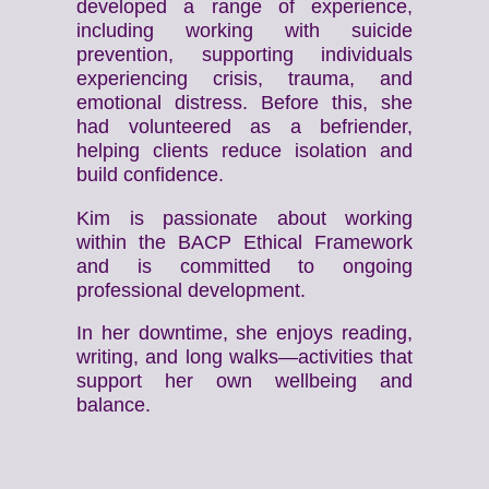
developed a range of experience,
including working with suicide
prevention, supporting individuals
experiencing crisis, trauma, and
emotional distress. Before this, she
had volunteered as a befriender,
helping clients reduce isolation and
build confidence.
Kim is passionate about working
within the BACP Ethical Framework
and is committed to ongoing
professional development.
In her downtime, she enjoys reading,
writing, and long walks—activities that
support her own wellbeing and
balance.