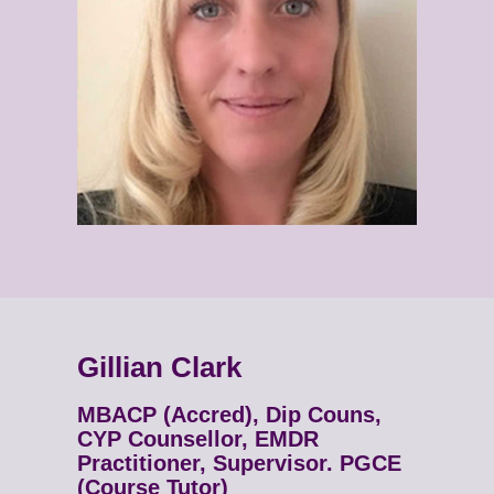
Gillian Clark
MBACP (Accred), Dip Couns,
CYP Counsellor, EMDR
Practitioner, Supervisor. PGCE
(Course Tutor)