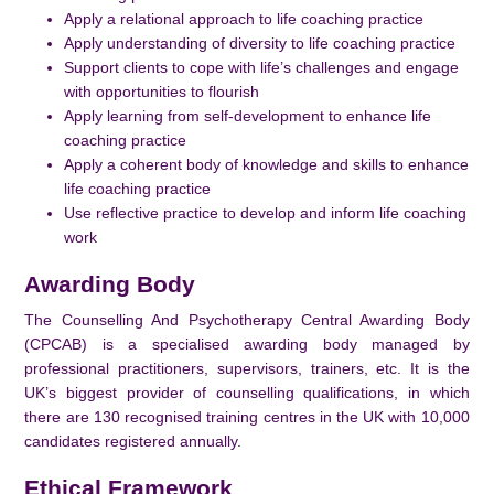
Apply a relational approach to life coaching practice
Apply understanding of diversity to life coaching practice
Support clients to cope with life’s challenges and engage
with opportunities to flourish
Apply learning from self-development to enhance life
coaching practice
Apply a coherent body of knowledge and skills to enhance
life coaching practice
Use reflective practice to develop and inform life coaching
work
Awarding Body
The Counselling And Psychotherapy Central Awarding Body
(CPCAB) is a specialised awarding body managed by
professional practitioners, supervisors, trainers, etc. It is the
UK’s biggest provider of counselling qualifications, in which
there are 130 recognised training centres in the UK with 10,000
candidates registered annually.
Ethical Framework