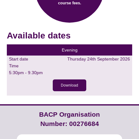
course fees.
Available dates
Evening
Start date
Thursday 24th September 2026
Time
5:30pm - 9.30pm
Download
BACP Organisation
Number: 00276684