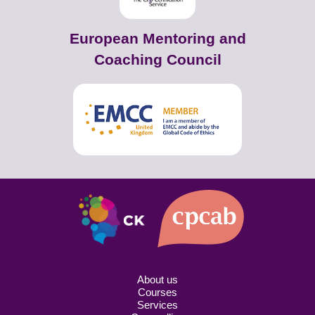
European Mentoring and
Coaching Council
About us
Courses
Services