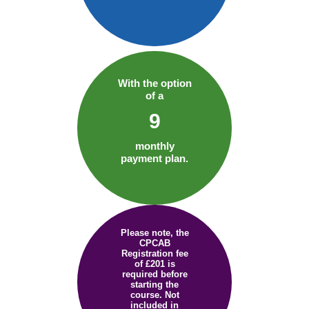
With the option
of a
9
monthly
payment plan.
Please note, the
CPCAB
Registration fee
of £201 is
required before
starting the
course. Not
included in