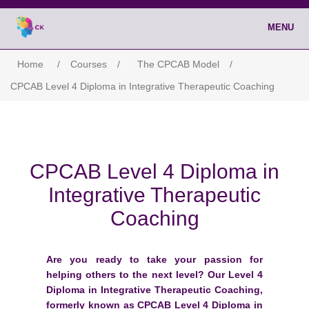
MENU
Home
/
Courses
/
The CPCAB Model
/
CPCAB Level 4 Diploma in Integrative Therapeutic Coaching
CPCAB Level 4 Diploma in
Integrative Therapeutic
Coaching
Are you ready to take your passion for
helping others to the next level? Our Level 4
Diploma in Integrative Therapeutic Coaching,
formerly known as CPCAB Level 4 Diploma in