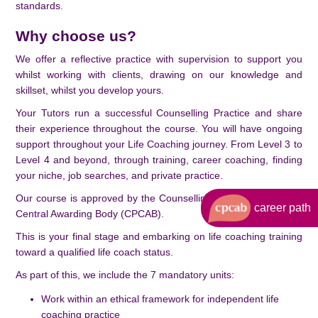
standards.
Why choose us?
We offer a reflective practice with supervision to support you
whilst working with clients, drawing on our knowledge and
skillset, whilst you develop yours.
Your Tutors run a successful Counselling Practice and share
their experience throughout the course. You will have ongoing
support throughout your Life Coaching journey. From Level 3 to
Level 4 and beyond, through training, career coaching, finding
your niche, job searches, and private practice.
Our course is approved by the Counselling and Psychotherapy
career path
Central Awarding Body (CPCAB).
This is your final stage and embarking on life coaching training
toward a qualified life coach status.
As part of this, we include the 7 mandatory units:
Work within an ethical framework for independent life
coaching practice