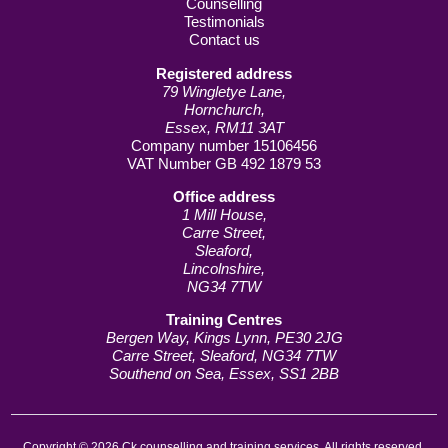
Counselling
Testimonials
Contact us
Registered address
79 Wingletye Lane,
Hornchurch,
Essex, RM11 3AT
Company number 15106456
VAT Number GB 492 1879 53
Office address
1 Mill House,
Carre Street,
Sleaford,
Lincolnshire,
NG34 7TW
Training Centres
Bergen Way, Kings Lynn, PE30 2JG
Carre Street, Sleaford, NG34 7TW
Southend on Sea, Essex, SS1 2BB
Copyright © 2026 Ck counselling and training services. All rights reserved.