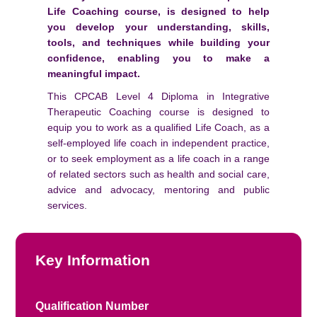
Life Coaching course, is designed to help
you develop your understanding, skills,
tools, and techniques while building your
confidence, enabling you to make a
meaningful impact.
This CPCAB Level 4 Diploma in Integrative
Therapeutic Coaching course is designed to
equip you to work as a qualified Life Coach, as a
self-employed life coach in independent practice,
or to seek employment as a life coach in a range
of related sectors such as health and social care,
advice and advocacy, mentoring and public
services.
Key Information
Qualification Number