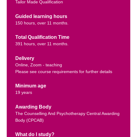
Tailor Made Qualification
Guided learning hours
150 hours, over 11 months.
Total Qualification Time
391 hours, over 11 months.
Delivery
Online, Zoom - teaching
Please see course requirements for further details
Minimum age
19 years
Awarding Body
The Counselling And Psychotherapy Central Awarding
Body (CPCAB)
What do I study?