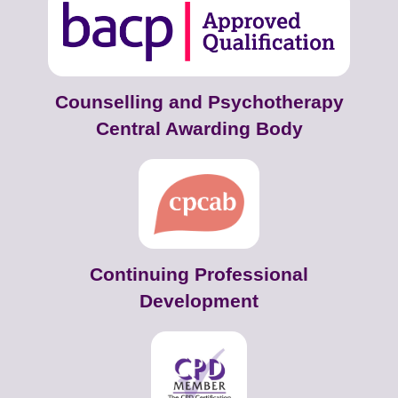
Counselling and Psychotherapy
Central Awarding Body
Continuing Professional
Development