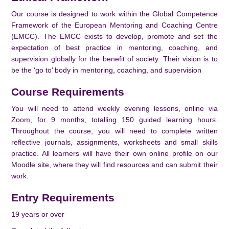
Our course is designed to work within the Global Competence
Framework of the European Mentoring and Coaching Centre
(EMCC). The EMCC exists to develop, promote and set the
expectation of best practice in mentoring, coaching, and
supervision globally for the benefit of society. Their vision is to
be the ‘go to’ body in mentoring, coaching, and supervision
Course Requirements
You will need to attend weekly evening lessons, online via
Zoom, for 9 months, totalling 150 guided learning hours.
Throughout the course, you will need to complete written
reflective journals, assignments, worksheets and small skills
practice. All learners will have their own online profile on our
Moodle site, where they will find resources and can submit their
work.
Entry Requirements
19 years or over