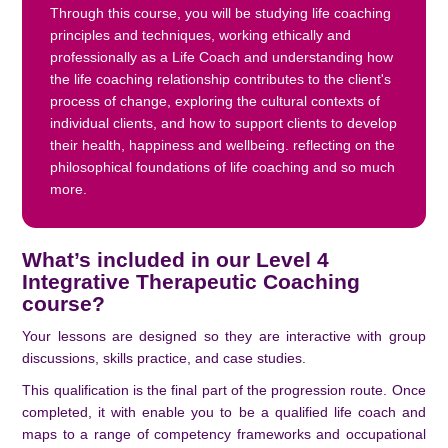
Through this course, you will be studying life coaching
principles and techniques, working ethically and
professionally as a Life Coach and understanding how
the life coaching relationship contributes to the client's
process of change, exploring the cultural contexts of
individual clients, and how to support clients to develop
their health, happiness and wellbeing. reflecting on the
philosophical foundations of life coaching and so much
more.
What’s included in our Level 4
Integrative Therapeutic Coaching
course?
Your lessons are designed so they are interactive with group
discussions, skills practice, and case studies.
This qualification is the final part of the progression route. Once
completed, it with enable you to be a qualified life coach and
maps to a range of competency frameworks and occupational