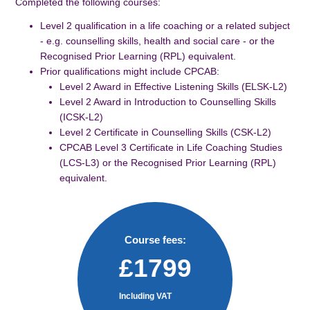
Completed the following courses:
Level 2 qualification in a life coaching or a related subject
- e.g. counselling skills, health and social care - or the
Recognised Prior Learning (RPL) equivalent.
Prior qualifications might include CPCAB:
Level 2 Award in Effective Listening Skills (ELSK-L2)
Level 2 Award in Introduction to Counselling Skills
(ICSK-L2)
Level 2 Certificate in Counselling Skills (CSK-L2)
CPCAB Level 3 Certificate in Life Coaching Studies
(LCS-L3) or the Recognised Prior Learning (RPL)
equivalent.
Course fees:
£1799
Including VAT