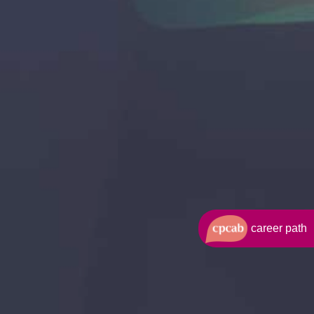
career path