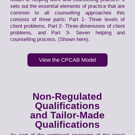
sets out the essential elements of practice that are
common to all counselling approaches this
consists of three parts: Part 1- Three levels of
client problems, Part 2- Three dimensions of client
problems, and Part 3- Seven helping and
counselling process. (Shown here).
View the CPCAB Model
Non-Regulated
Qualifications
and Tailor-Made
Qualifications