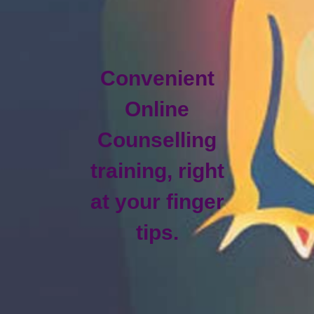
Convenient
Online
Counselling
training, right
at your finger
tips.