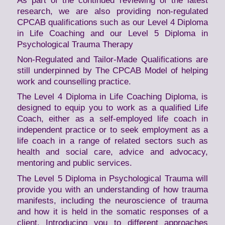
As part of the continued reviewing of the latest
research, we are also providing non-regulated
CPCAB qualifications such as our Level 4 Diploma
in Life Coaching and our Level 5 Diploma in
Psychological Trauma Therapy
Non-Regulated and Tailor-Made Qualifications are
still underpinned by The CPCAB Model of helping
work and counselling practice.
The Level 4 Diploma in Life Coaching Diploma, is
designed to equip you to work as a qualified Life
Coach, either as a self-employed life coach in
independent practice or to seek employment as a
life coach in a range of related sectors such as
health and social care, advice and advocacy,
mentoring and public services.
The Level 5 Diploma in Psychological Trauma will
provide you with an understanding of how trauma
manifests, including the neuroscience of trauma
and how it is held in the somatic responses of a
client. Introducing you to different approaches