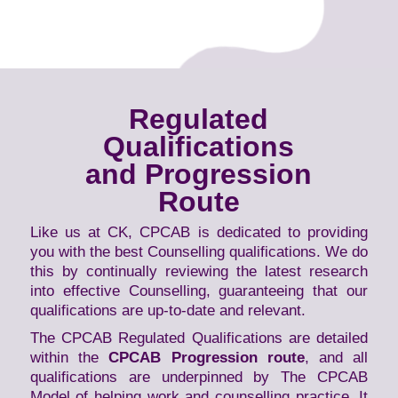
Regulated
Qualifications
and Progression
Route
Like us at CK, CPCAB is dedicated to providing
you with the best Counselling qualifications. We do
this by continually reviewing the latest research
into effective Counselling, guaranteeing that our
qualifications are up-to-date and relevant.
The CPCAB Regulated Qualifications are detailed
within the
CPCAB Progression route
, and all
qualifications are underpinned by The CPCAB
Model of helping work and counselling practice. It