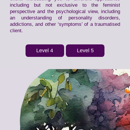
including but not exclusive to the feminist
perspective and the psychological view, including
an understanding of personality disorders,
addictions, and other ‘symptoms’ of a traumatised
client.
Level 4
Level 5