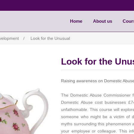
Home
About us
Cour
evelopment
/
Look for the Unusual
Look for the Unu
Raising awareness on Domestic Abuse 
The Domestic Abuse Commissioner f
Domestic Abuse cost businesses £74 
unfathomable. This course will explor
someone who might be a victim of d
myths surrounding this phenomenon an
your employee or colleague. This info