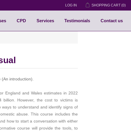
LOG IN
SHOPPING CART
(0)
ses
CPD
Services
Testimonials
Contact us
sual
(An introduction).
or England and Wales estimates in 2022
billion. However, the cost to victims is
e ways to understand and identify signs of
omestic abuse. This course includes the
d how to start a conversation with either
rmative course will provide the tools, to