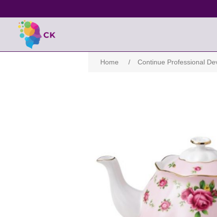
Home
/
Continue Professional D