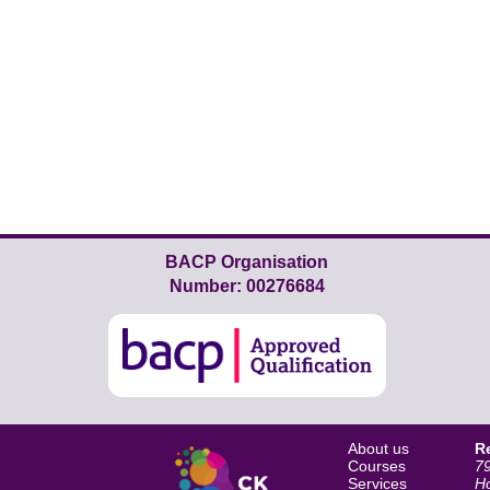
BACP Organisation
Number: 00276684
About us
R
Courses
79
Services
H