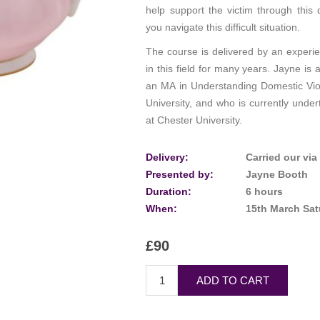
help support the victim through this d
you navigate this difficult situation.
The course is delivered by an experi
in this field for many years. Jayne is 
an MA in Understanding Domestic Vi
University, and who is currently unde
at Chester University.
Delivery:
Carried our vi
Presented by:
Jayne Booth
Duration:
6 hours
When:
15th March Sa
£90
ADD TO CART