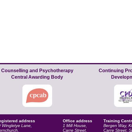
Counselling and Psychotherapy
Continuing Pro
Central Awarding Body
Develop
egistered address
Office address
Training Cent
 Wingletye Lane,
1 Mill House,
Bergen Way, K
ornchurch,
Carre Street,
Carre Street, 