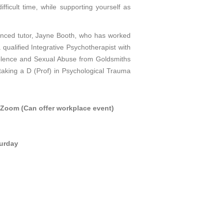
ifficult time, while supporting yourself as
enced tutor, Jayne Booth, who has worked
a qualified Integrative Psychotherapist with
olence and Sexual Abuse from Goldsmiths
rtaking a D (Prof) in Psychological Trauma
a Zoom (Can offer workplace event)
turday