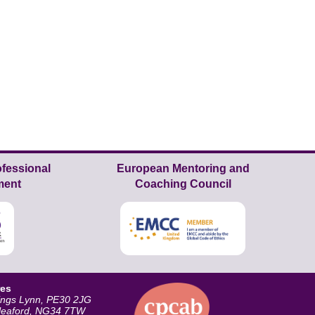
fessional
European Mentoring and
ment
Coaching Council
res
ings Lynn, PE30 2JG
Sleaford, NG34 7TW